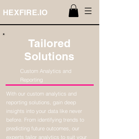
HEXFIRE.IO
Tailored
Solutions
Custom Analytics and
Reporting
With our custom analytics and
reporting solutions, gain deep
insights into your data like never
before. From identifying trends to
predicting future outcomes, our
experts tailor analytics to suit your