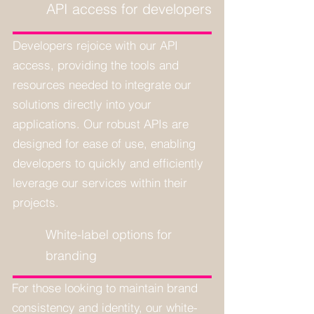
API access for developers
Developers rejoice with our API
access, providing the tools and
resources needed to integrate our
solutions directly into your
applications. Our robust APIs are
designed for ease of use, enabling
developers to quickly and efficiently
leverage our services within their
projects.
White-label options for
branding
For those looking to maintain brand
consistency and identity, our white-