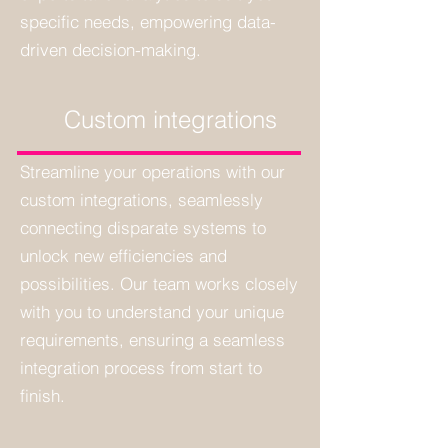
specific needs, empowering data-
driven decision-making.
Custom integrations
Streamline your operations with our
custom integrations, seamlessly
connecting disparate systems to
unlock new efficiencies and
possibilities. Our team works closely
with you to understand your unique
requirements, ensuring a seamless
integration process from start to
finish.