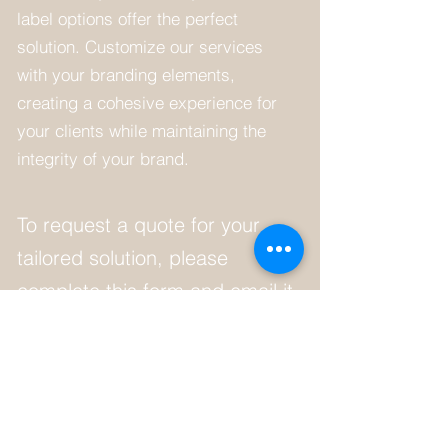
label options offer the perfect
solution. Customize our services
with your branding elements,
creating a cohesive experience for
your clients while maintaining the
integrity of your brand.
To request a quote for your
tailored solution, please
complete this form and email it
to
chrispyman@protonmail.com